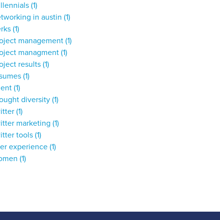
llennials
(1)
tworking in austin
(1)
erks
(1)
roject management
(1)
roject managment
(1)
oject results
(1)
esumes
(1)
lent
(1)
ought diversity
(1)
itter
(1)
itter marketing
(1)
itter tools
(1)
ser experience
(1)
omen
(1)