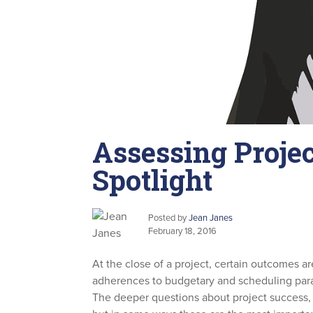
Assessing Projec
Spotlight
Posted by
Jean Janes
February 18, 2016
At the close of a project, certain outcomes ar
adherences to budgetary and scheduling para
The deeper questions about project success, 