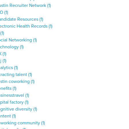
stin Recruiter Network
(1)
IO
(1)
andidate Resources
(1)
ectronic Health Records
(1)
T
(1)
cial Networking
(1)
echnology
(1)
X
(1)
dj
(1)
alytics
(1)
tracting talent
(1)
stin coworking
(1)
nefits
(1)
sinesstravel
(1)
pital factory
(1)
gnitive diversity
(1)
ontent
(1)
oworking community
(1)