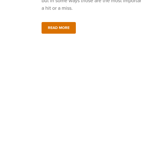
but in some ways those are the most import
a hit or a miss.
READ MORE