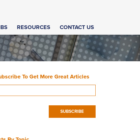
OBS
RESOURCES
CONTACT US
ubscribe To Get More Great Articles
ts By Topic