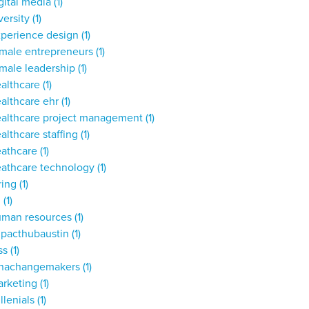
gital media
(1)
versity
(1)
xperience design
(1)
male entrepreneurs
(1)
male leadership
(1)
ealthcare
(1)
althcare ehr
(1)
ealthcare project management
(1)
althcare staffing
(1)
eathcare
(1)
eathcare technology
(1)
ring
(1)
,
(1)
uman resources
(1)
mpacthubaustin
(1)
ss
(1)
unachangemakers
(1)
arketing
(1)
llenials
(1)