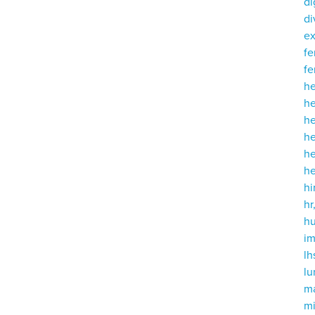
di
di
e
fe
fe
h
he
h
he
h
h
hi
hr
h
i
lh
l
m
mi