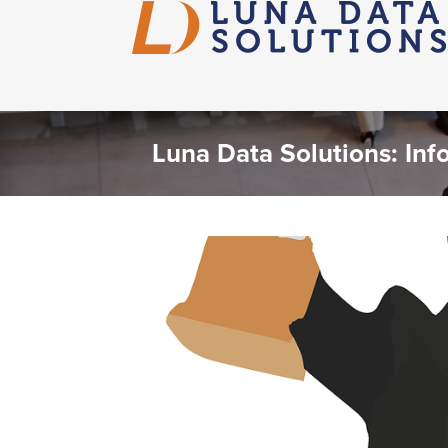
Luna Data Solutions: Inf