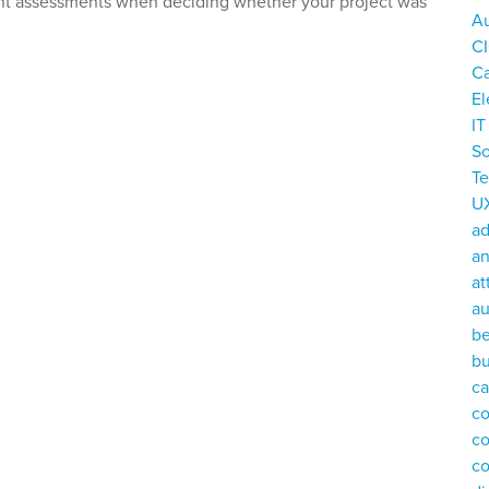
ant assessments when deciding whether your project was
Au
C
C
El
I
So
T
U
a
an
at
au
be
bu
ca
co
c
c