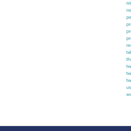
mi
ne
p
p
p
pr
r
ta
th
tw
tw
tw
u
w