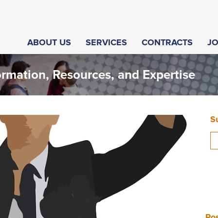
ABOUT US
SERVICES
CONTRACTS
J
ormation, Resources, and Expertise
S
Pos