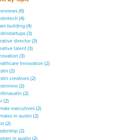
terviews
(6)
stintech
(4)
am building
(4)
stinstartups
(3)
eative director
(3)
eative talent
(3)
nnovation
(3)
althcare Innovation
(2)
stin
(2)
stin creatives
(2)
stininno
(2)
iltinaustin
(2)
hr
(2)
male executives
(2)
males in austin
(2)
obs
(2)
adership
(2)
omen in austin
(2)