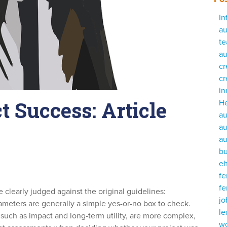
In
au
te
au
cr
cr
i
t Success: Article
He
au
au
au
bu
e
fe
fe
e clearly judged against the original guidelines:
j
meters are generally a simple yes-or-no box to check.
le
such as impact and long-term utility, are more complex,
w