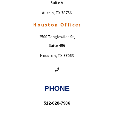
Suite A
Austin, TX 78756
Houston Office:
2500 Tanglewilde St,
Suite 496
Houston, TX 77063
PHONE
512-828-7906