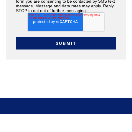
form you are consenting to be contacted by SMS text
message. Message and data rates may apply. Reply
STOP to opt out of further messaging.