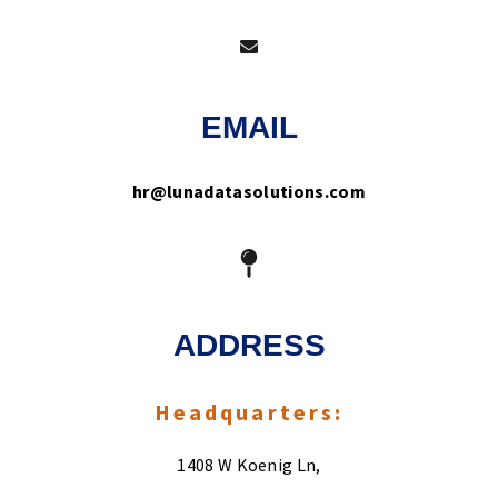
EMAIL
hr@lunadatasolutions.com
ADDRESS
Headquarters:
1408 W Koenig Ln,