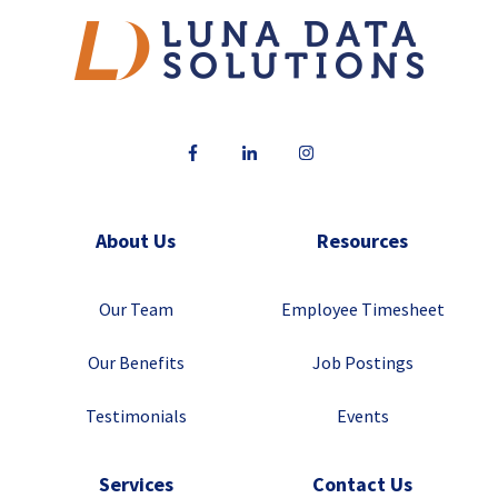
About Us
Resources
Our Team
Employee Timesheet
Our Benefits
Job Postings
Testimonials
Events
Services
Contact Us