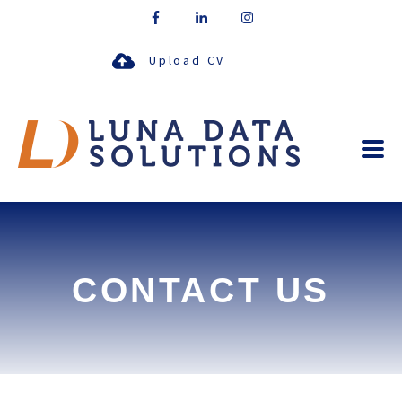
Upload CV
CONTACT US