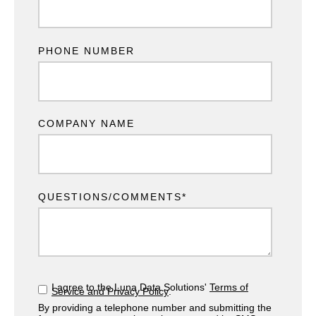
PHONE NUMBER
COMPANY NAME
QUESTIONS/COMMENTS
*
I agree to the Luna Data Solutions'
Terms of
Service and Privacy Policy
.
By providing a telephone number and submitting the