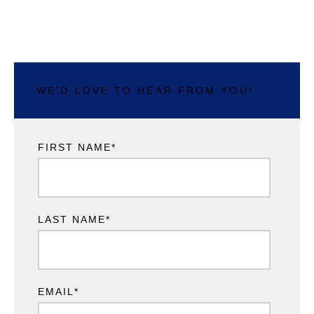
WE'D LOVE TO HEAR FROM YOU!
FIRST NAME
*
LAST NAME
*
EMAIL
*