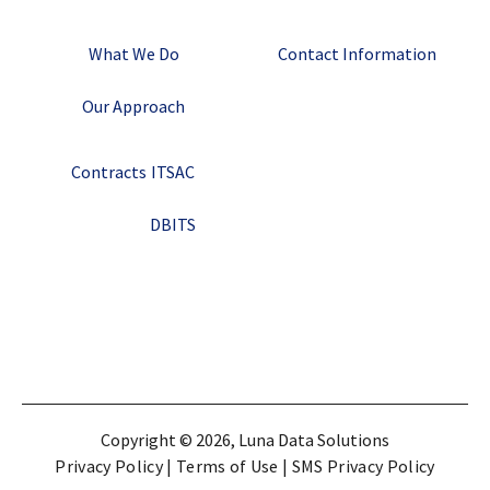
What We Do
Contact Information
Our Approach
Contracts
ITSAC
DBITS
Copyright © 2026, Luna Data Solutions
Privacy Policy
|
Terms of Use
|
SMS Privacy Policy