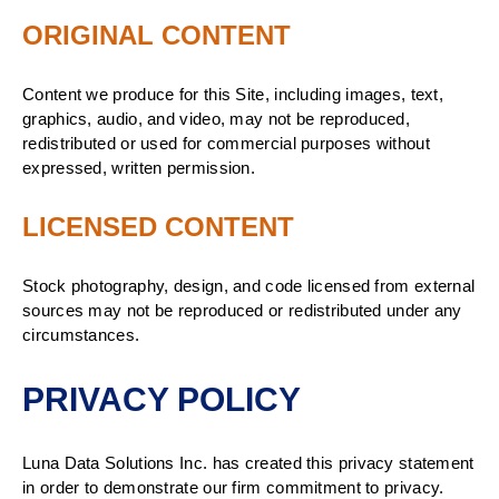
ORIGINAL CONTENT
Content we produce for this Site, including images, text,
graphics, audio, and video, may not be reproduced,
redistributed or used for commercial purposes without
expressed, written permission.
LICENSED CONTENT
Stock photography, design, and code licensed from external
sources may not be reproduced or redistributed under any
circumstances.
PRIVACY POLICY
Luna Data Solutions Inc. has created this privacy statement
in order to demonstrate our firm commitment to privacy.