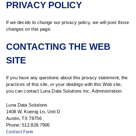
PRIVACY POLICY
If we decide to change our privacy policy, we will post those
changes on this page.
CONTACTING THE WEB
SITE
If you have any questions about this privacy statement, the
practices of this site, or your dealings with this Web site,
you can contact Luna Data Solutions Inc. Administration:
Luna Data Solutions
1408 W. Koenig Ln, Unit D
Austin, TX 78756
Phone: 512.828.7906
Contact Form