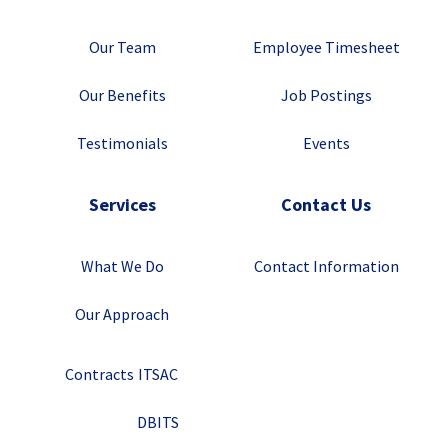
Our Team
Employee Timesheet
Our Benefits
Job Postings
Testimonials
Events
Services
Contact Us
What We Do
Contact Information
Our Approach
Contracts
ITSAC
DBITS