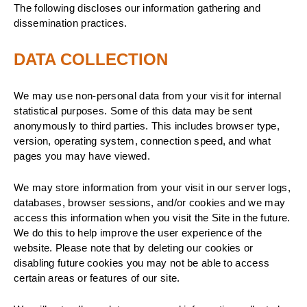
The following discloses our information gathering and
dissemination practices.
DATA COLLECTION
We may use non-personal data from your visit for internal
statistical purposes. Some of this data may be sent
anonymously to third parties. This includes browser type,
version, operating system, connection speed, and what
pages you may have viewed.
We may store information from your visit in our server logs,
databases, browser sessions, and/or cookies and we may
access this information when you visit the Site in the future.
We do this to help improve the user experience of the
website. Please note that by deleting our cookies or
disabling future cookies you may not be able to access
certain areas or features of our site.