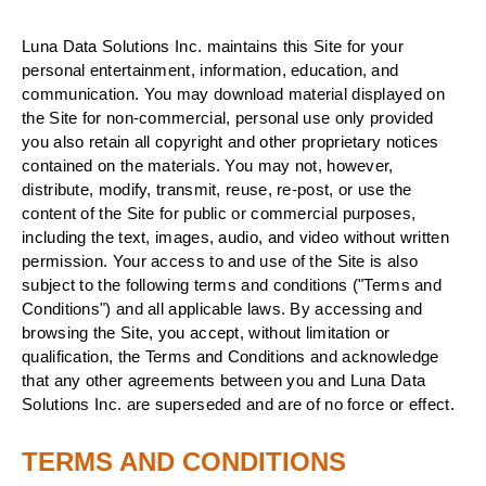
Luna Data Solutions Inc. maintains this Site for your
personal entertainment, information, education, and
communication. You may download material displayed on
the Site for non-commercial, personal use only provided
you also retain all copyright and other proprietary notices
contained on the materials. You may not, however,
distribute, modify, transmit, reuse, re-post, or use the
content of the Site for public or commercial purposes,
including the text, images, audio, and video without written
permission. Your access to and use of the Site is also
subject to the following terms and conditions ("Terms and
Conditions") and all applicable laws. By accessing and
browsing the Site, you accept, without limitation or
qualification, the Terms and Conditions and acknowledge
that any other agreements between you and Luna Data
Solutions Inc. are superseded and are of no force or effect.
TERMS AND CONDITIONS