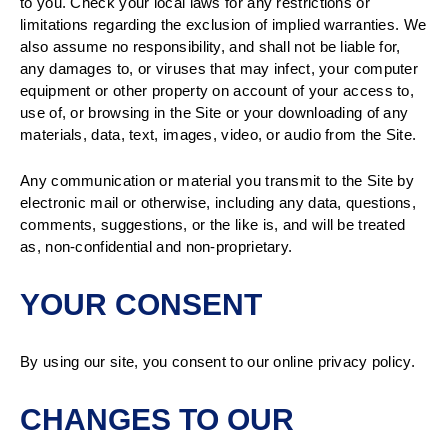
to you. Check your local laws for any restrictions or
limitations regarding the exclusion of implied warranties. We
also assume no responsibility, and shall not be liable for,
any damages to, or viruses that may infect, your computer
equipment or other property on account of your access to,
use of, or browsing in the Site or your downloading of any
materials, data, text, images, video, or audio from the Site.
Any communication or material you transmit to the Site by
electronic mail or otherwise, including any data, questions,
comments, suggestions, or the like is, and will be treated
as, non-confidential and non-proprietary.
YOUR CONSENT
By using our site, you consent to our online privacy policy.
CHANGES TO OUR