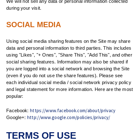
We will not sell any data or personal information collected
during your visit.
SOCIAL MEDIA
Using social media sharing features on the Site may share
data and personal information to third parties. This includes
using "Likes", "+ Ones", "Share This", "Add This", and other
social sharing features. Information may also be shared if
you are logged into a social network and browsing the Site
(even if you do not use the share features). Please see
each individual social media / social network privacy policy
and legal statement for more information. Here are the most
popular:
https://www.facebook.com/about/privacy
Facebook:
http://www.google.com/policies/privacy/
Google+:
TERMS OF USE