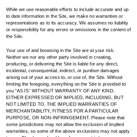
While we use reasonable efforts to include accurate and up
to date information in the Site, we make no warranties or
representations as to its accuracy. We assumes no liability
or responsibility for any errors or omissions in the content of
the Site.
Your use of and browsing in the Site are at your risk.
Neither we nor any other party involved in creating,
producing, or delivering the Site is liable for any direct,
incidental, consequential, indirect, or punitive damages
arising out of your access to, or use of, the Site. Without
limiting the foregoing, everything on the Site is provided to
you "AS IS" WITHOUT WARRANTY OF ANY KIND,
EITHER EXPRESSED OR IMPLIED, INCLUDING, BUT
NOT LIMITED TO, THE IMPLIED WARRANTIES OF
MERCHANTABILITY, FITNESS FOR A PARTICULAR
PURPOSE, OR NON-INFRINGEMENT. Please note that
some jurisdictions may not allow the exclusion of implied
warranties, so some of the above exclusions may not apply