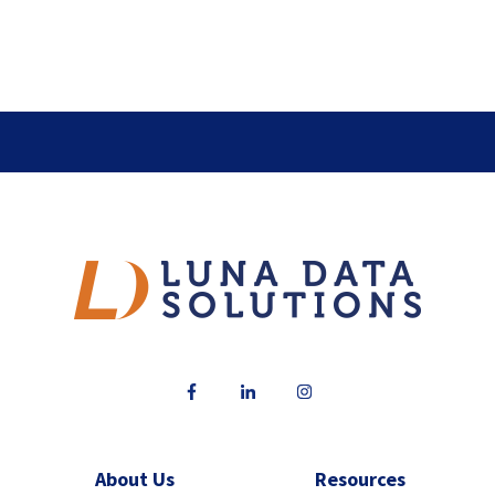
About Us
Resources