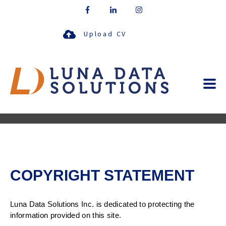
Upload CV
COPYRIGHT STATEMENT
Luna Data Solutions Inc. is dedicated to protecting the
information provided on this site.