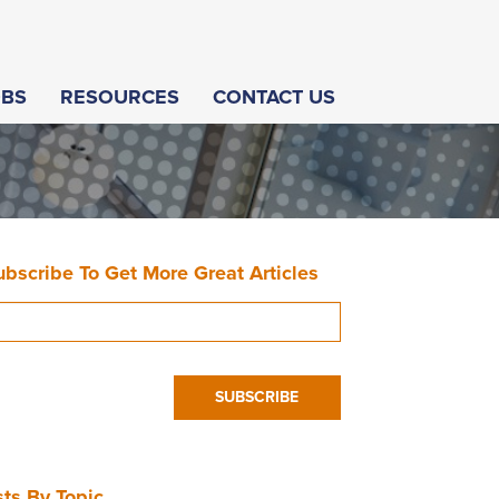
OBS
RESOURCES
CONTACT US
ubscribe To Get More Great Articles
ts By Topic