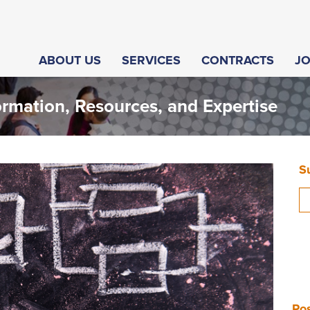
ABOUT US
SERVICES
CONTRACTS
J
ormation, Resources, and Expertise
S
Pos