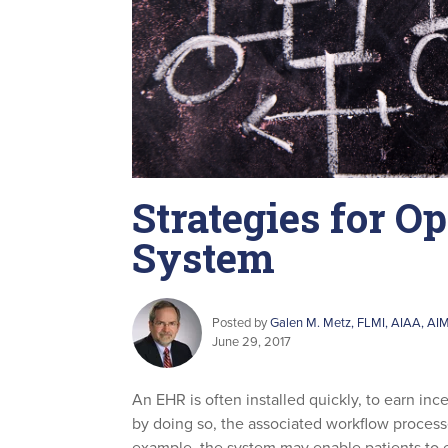
Strategies for O
System
Posted by
Galen M. Metz, FLMI, AIAA, AI
June 29, 2017
An EHR is often installed quickly, to earn in
by doing so, the associated workflow process