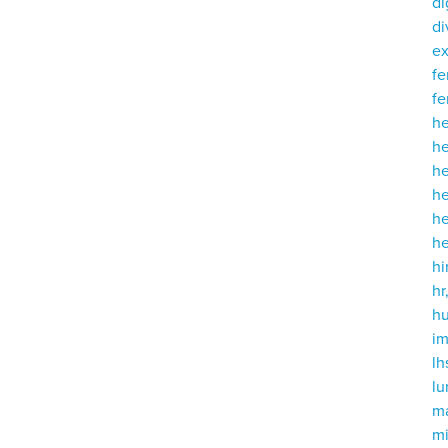
di
di
e
fe
fe
h
he
h
he
h
h
hi
hr
h
i
lh
l
m
mi