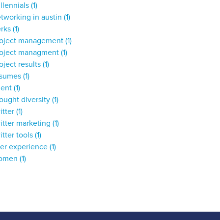
llennials
(1)
tworking in austin
(1)
erks
(1)
roject management
(1)
roject managment
(1)
oject results
(1)
esumes
(1)
lent
(1)
ought diversity
(1)
itter
(1)
itter marketing
(1)
itter tools
(1)
ser experience
(1)
omen
(1)