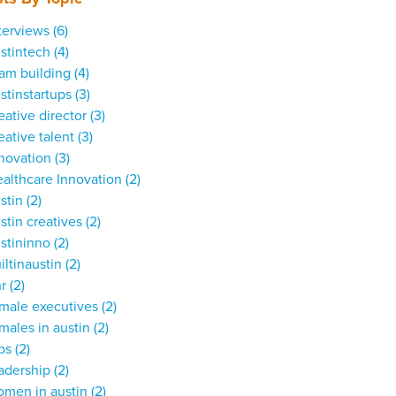
terviews
(6)
stintech
(4)
am building
(4)
stinstartups
(3)
eative director
(3)
eative talent
(3)
nnovation
(3)
althcare Innovation
(2)
stin
(2)
stin creatives
(2)
stininno
(2)
iltinaustin
(2)
hr
(2)
male executives
(2)
males in austin
(2)
obs
(2)
adership
(2)
omen in austin
(2)