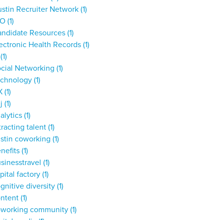
stin Recruiter Network
(1)
IO
(1)
andidate Resources
(1)
ectronic Health Records
(1)
T
(1)
cial Networking
(1)
echnology
(1)
X
(1)
dj
(1)
alytics
(1)
tracting talent
(1)
stin coworking
(1)
nefits
(1)
sinesstravel
(1)
pital factory
(1)
gnitive diversity
(1)
ontent
(1)
oworking community
(1)