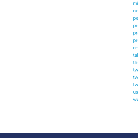
mi
ne
p
p
p
pr
r
ta
th
tw
tw
tw
u
w