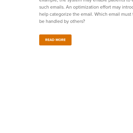
example, the system may enable patients to ema
such emails. An optimization effort may intro
help categorize the email. Which email must 
be handled by others?
READ MORE