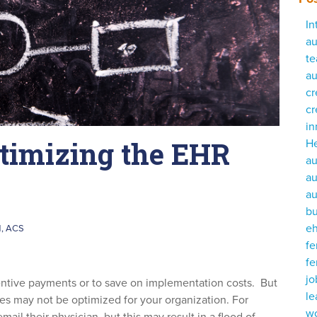
In
au
te
au
cr
cr
i
ptimizing the EHR
He
au
au
au
bu
e
M, ACS
fe
fe
j
centive payments or to save on implementation costs. But
le
es may not be optimized for your organization. For
w