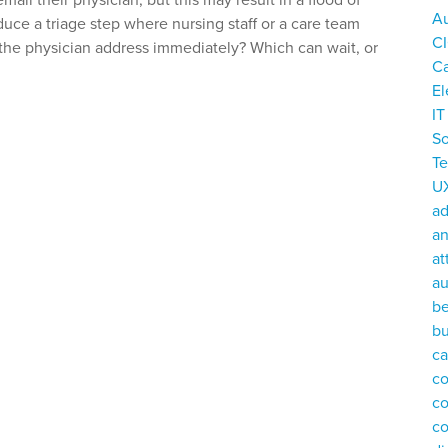
il their physician, but this may result in a flood of
Au
duce a triage step where nursing staff or a care team
C
the physician address immediately? Which can wait, or
C
El
I
So
T
U
a
an
at
au
be
bu
ca
co
c
c