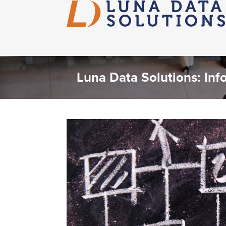
Luna Data Solutions: Inf