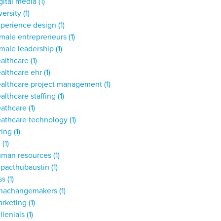
gital media
(1)
versity
(1)
xperience design
(1)
male entrepreneurs
(1)
male leadership
(1)
ealthcare
(1)
althcare ehr
(1)
ealthcare project management
(1)
althcare staffing
(1)
eathcare
(1)
eathcare technology
(1)
ring
(1)
,
(1)
uman resources
(1)
mpacthubaustin
(1)
ss
(1)
unachangemakers
(1)
arketing
(1)
llenials
(1)