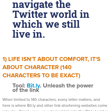
navigate the
Twitter world in
which we still
live in.
1) LIFE ISN'T ABOUT COMFORT, IT'S
ABOUT CHARACTER (140
CHARACTERS TO BE EXACT)
Tool:
Bit.ly
. Unleash the power
of the link
When limited to 140 characters, every letter matters, and
here is where Bit.ly and other link-shortening websites come