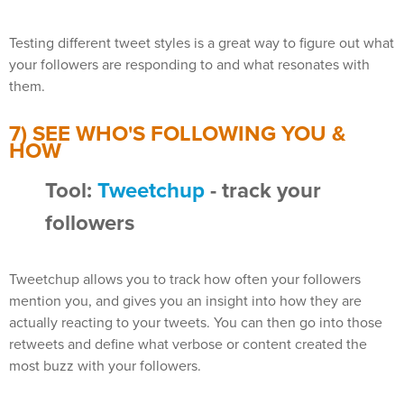
Testing different tweet styles is a great way to figure out what
your followers are responding to and what resonates with
them.
7) SEE WHO'S FOLLOWING YOU &
HOW
Tool:
Tweetchup
- track your
followers
Tweetchup allows you to track how often your followers
mention you, and gives you an insight into how they are
actually reacting to your tweets. You can then go into those
retweets and define what verbose or content created the
most buzz with your followers.