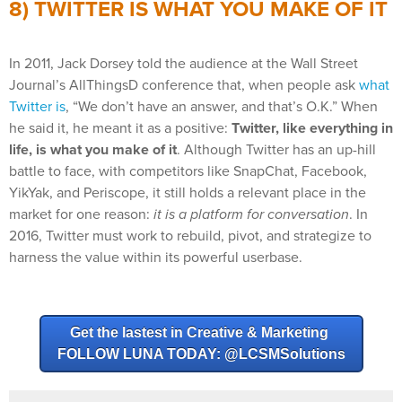
8) TWITTER IS WHAT YOU MAKE OF IT
In 2011, Jack Dorsey told the audience at the Wall Street
Journal’s AllThingsD conference that, when people ask
what
Twitter is
, “We don’t have an answer, and that’s O.K.” When
he said it, he meant it as a positive:
Twitter, like everything in
life, is what you make of it
. Although Twitter has an up-hill
battle to face, with competitors like SnapChat, Facebook,
YikYak, and Periscope, it still holds a relevant place in the
market for one reason:
it is a platform for conversation
. In
2016, Twitter must work to rebuild, pivot, and strategize to
harness the value within its powerful userbase.
Get the lastest in Creative & Marketing
FOLLOW LUNA TODAY: @LCSMSolutions