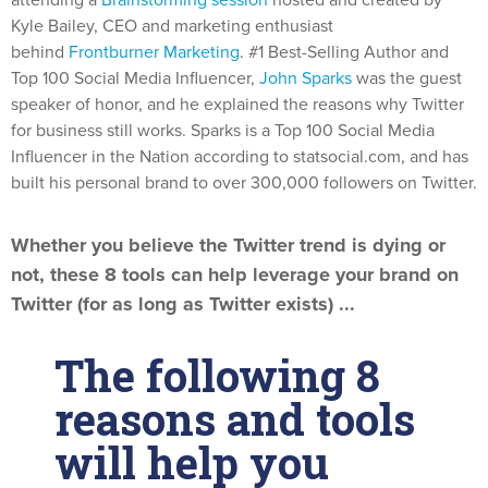
attending a
Brainstorming session
hosted and created by
Kyle Bailey, CEO and marketing enthusiast
behind
Frontburner Marketing
. #1 Best-Selling Author and
Top 100 Social Media Influencer,
John Sparks
was the guest
speaker of honor, and he explained the reasons why Twitter
for business still works. Sparks is a Top 100 Social Media
Influencer in the Nation according to statsocial.com, and has
built his personal brand to over 300,000 followers on Twitter.
Whether you believe the Twitter trend is dying or
not, these 8 tools can help leverage your brand on
Twitter (for as long as Twitter exists) ...
The following 8
reasons and tools
will help you