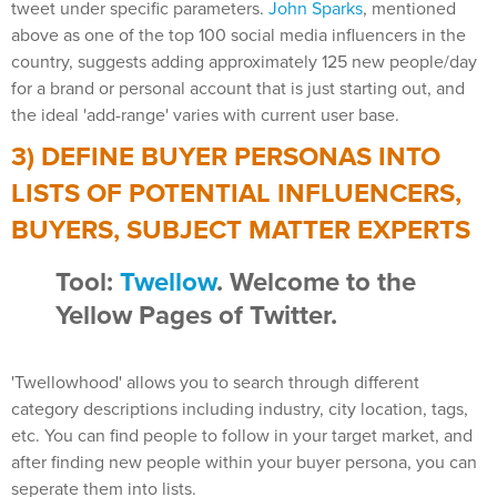
tweet under specific parameters.
John Sparks
, mentioned
above as one of the top 100 social media influencers in the
country, suggests adding approximately 125 new people/day
for a brand or personal account that is just starting out, and
the ideal 'add-range' varies with current user base.
3) DEFINE BUYER PERSONAS INTO
LISTS OF POTENTIAL INFLUENCERS,
BUYERS, SUBJECT MATTER EXPERTS
Tool:
Twellow
. Welcome to the
Yellow Pages of Twitter.
'Twellowhood' allows you to search through different
category descriptions including industry, city location, tags,
etc. You can find people to follow in your target market, and
after finding new people within your buyer persona, you can
seperate them into lists.