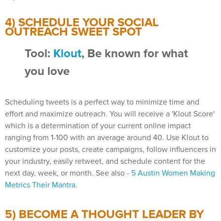
4) SCHEDULE YOUR SOCIAL
OUTREACH SWEET SPOT
Tool:
Klout
, Be known for what
you love
Scheduling tweets is a perfect way to minimize time and
effort and maximize outreach. You will receive a 'Klout Score'
which is a determination of your current online impact
ranging from 1-100 with an average around 40. Use Klout to
customize your posts, create campaigns, follow influencers in
your industry, easily retweet, and schedule content for the
next day, week, or month. See also -
5 Austin Women Making
Metrics Their Mantra.
5) BECOME A THOUGHT LEADER BY