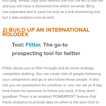
into play. Simply copy your desired link into the Bit.ly tool bar
and you will have a shortened link within seconds. Bit.ly
has expanded and is used not only as a link-shortening tool,
but a data analytics tool as well.
2) BUILD UP AN INTERNATIONAL
ROLODEX
Tool:
Flitter
. The go-to
prospecting tool for twitter
Flitter allows you to filter through and do some strategic
competitor stalking. You can create lists of people following
your competitors and go in and follow those people. It also
lets you set parameters for unfollow. ie. you can set an 8 day
time-frame for someone to follow you back, if they don't -
goodbye! There is an enabled 'POWERPOST' feature that
tracks analytics to provide data on when is the best time to