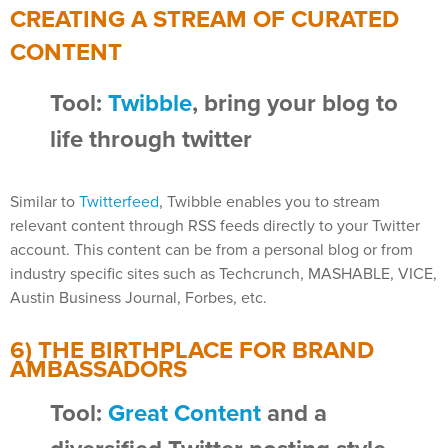
CREATING A STREAM OF CURATED
CONTENT
Tool:
Twibble
, bring your blog to
life through twitter
Similar to
Twitterfeed
, Twibble enables you to stream
relevant content through RSS feeds directly to your Twitter
account. This content can be from a personal blog or from
industry specific sites such as Techcrunch, MASHABLE, VICE,
Austin Business Journal, Forbes, etc.
6) THE BIRTHPLACE FOR BRAND
AMBASSADORS
Tool:
Great Content
and a