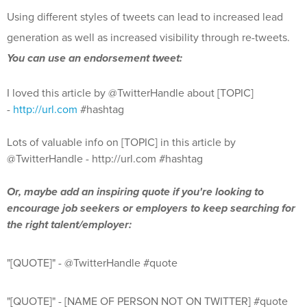
Using different styles of tweets can lead to increased lead
generation as well as increased visibility through re-tweets.
You can use
an en
dorsement tweet:
I loved this article by @TwitterHandle about [TOPIC]
-
http://url.com
#hashtag
Lots of valuable info on [TOPIC] in this article by
@TwitterHandle - http://url.com #hashtag
Or, maybe add an inspiring quote if you're looking to
encourage job seekers or employers to keep searching for
the right talent/employer:
"[QUOTE]" - @TwitterHandle #quote
"[QUOTE]" - [NAME OF PERSON NOT ON TWITTER] #quote