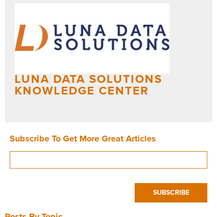
LUNA DATA SOLUTIONS
KNOWLEDGE CENTER
Subscribe To Get More Great Articles
Posts By Topic