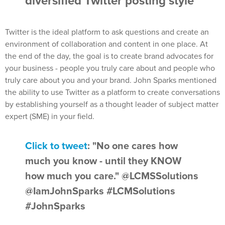
diversified Twitter posting style
Twitter is the ideal platform to ask questions and create an
environment of collaboration and content in one place. At
the end of the day, the goal is to create brand advocates for
your business - people you truly care about and people who
truly care about you and your brand. John Sparks mentioned
the ability to use Twitter as a platform to create conversations
by establishing yourself as a thought leader of subject matter
expert (SME) in your field.
Click to tweet
: "No one cares how
much you know - until they KNOW
how much you care." @LCMSSolutions
@IamJohnSparks #LCMSolutions
#JohnSparks