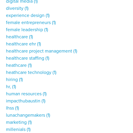
digital media
(1)
diversity
(1)
experience design
(1)
female entrepreneurs
(1)
female leadership
(1)
healthcare
(1)
healthcare ehr
(1)
healthcare project management
(1)
healthcare staffing
(1)
heathcare
(1)
heathcare technology
(1)
hiring
(1)
hr,
(1)
human resources
(1)
impacthubaustin
(1)
lhss
(1)
lunachangemakers
(1)
marketing
(1)
millenials
(1)