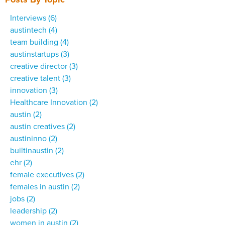
Interviews
(6)
austintech
(4)
team building
(4)
austinstartups
(3)
creative director
(3)
creative talent
(3)
innovation
(3)
Healthcare Innovation
(2)
austin
(2)
austin creatives
(2)
austininno
(2)
builtinaustin
(2)
ehr
(2)
female executives
(2)
females in austin
(2)
jobs
(2)
leadership
(2)
women in austin
(2)