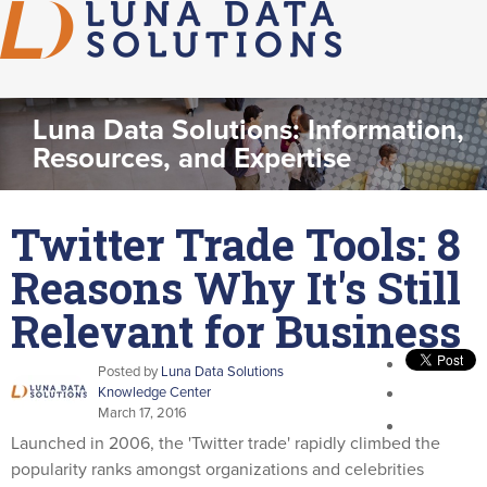
Luna Data Solutions: Information,
Resources, and Expertise
Twitter Trade Tools: 8
Reasons Why It's Still
Relevant for Business
Posted by
Luna Data Solutions
Knowledge Center
March 17, 2016
Launched in 2006, the 'Twitter trade' rapidly climbed the
popularity ranks amongst organizations and celebrities