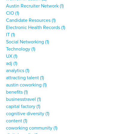
Austin Recruiter Network
(1)
CIO
(1)
Candidate Resources
(1)
Electronic Health Records
(1)
IT
(1)
Social Networking
(1)
Technology
(1)
UX
(1)
adj
(1)
analytics
(1)
attracting talent
(1)
austin coworking
(1)
benefits
(1)
businesstravel
(1)
capital factory
(1)
cognitive diversity
(1)
content
(1)
coworking community
(1)