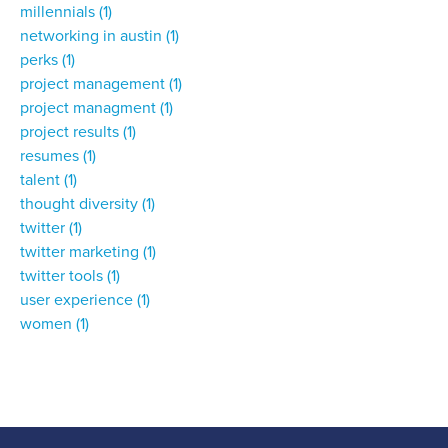
millennials
(1)
networking in austin
(1)
perks
(1)
project management
(1)
project managment
(1)
project results
(1)
resumes
(1)
talent
(1)
thought diversity
(1)
twitter
(1)
twitter marketing
(1)
twitter tools
(1)
user experience
(1)
women
(1)