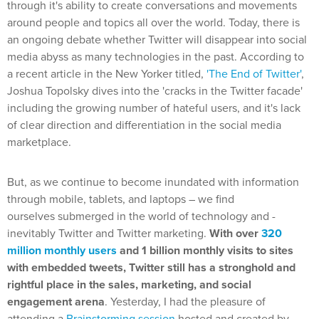
through it's ability to create conversations and movements
around people and topics all over the world.
Today, there is
an ongoing debate whether Twitter will disappear into social
media abyss as many technologies in the past. According to
a recent article in the New Yorker titled,
'The End of Twitter'
,
Joshua Topolsky dives into the 'cracks in the Twitter facade'
including the growing number of hateful users, and it's lack
of clear direction and differentiation in the social media
marketplace.
But, as we continue to become inundated with information
through mobile, tablets, and laptops – we find
ourselves submerged in the world of technology and -
inevitably Twitter and Twitter marketing.
With over
320
million monthly users
and 1 billion monthly visits to sites
with embedded tweets, Twitter still has a stronghold and
rightful place in the sales, marketing, and social
engagement arena
. Yesterday, I had the pleasure of